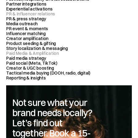
Partner integrations 
Experiential activations
PR & Influencer relations
PR & press strategy
Media outreach 
PR event & moments
Influencer matching 
Creator amplification
Product seeding & gifting
Story localization & messaging
Paid Media & Amplification
Paid media strategy
Paid social (Meta, TikTok)
Creator & UGC boosting
Tactical media buying (DOOH, radio, digital)
Reporting & insights
Not sure what your 
brand needs locally? 
Let’s find out 
together. Book a 15-