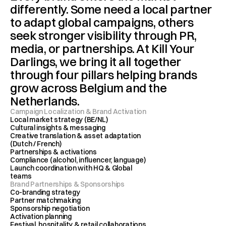
differently. Some need a local partner 
to adapt global campaigns, others 
seek stronger visibility through PR, 
media, or partnerships. At Kill Your 
Darlings, we bring it all together 
through four pillars helping brands 
grow across Belgium and the 
Netherlands.
Campaign Localization & Brand Activation 
Local market strategy (BE/NL)
Cultural insights & messaging
Creative translation & asset adaptation 
(Dutch / French)
Partnerships & activations
Compliance (alcohol, influencer, language)
Launch coordination with HQ & Global 
teams
Brand Partnerships & Sponsorships
Co-branding strategy 
Partner matchmaking
Sponsorship negotiation 
Activation planning
Festival, hospitality & retail collaborations