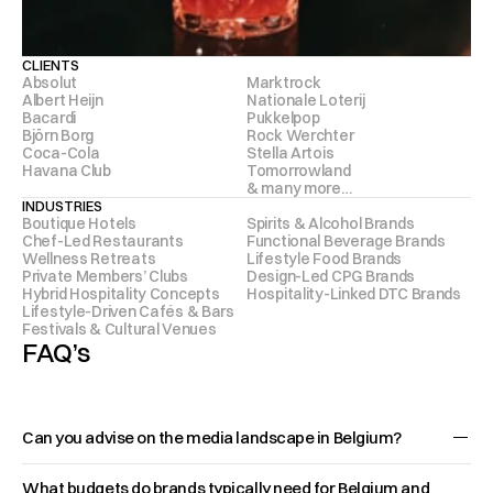
CLIENTS
Absolut 
Marktrock 
Albert Heijn 
Nationale Loterij  
Bacardi 
Pukkelpop 
Björn Borg  
Rock Werchter 
Coca-Cola 
Stella Artois 
Havana Club 
Tomorrowland 
& many more…
INDUSTRIES
Boutique Hotels
Spirits & Alcohol Brands
Chef-Led Restaurants
Functional Beverage Brands
Wellness Retreats
Lifestyle Food Brands
Private Members’ Clubs
Design-Led CPG Brands
Hybrid Hospitality Concepts
Hospitality-Linked DTC Brands
Lifestyle-Driven Cafés & Bars
Festivals & Cultural Venues
FAQ’s
Can you advise on the media landscape in Belgium?
Belgium isn’t one media 
What budgets do brands typically need for Belgium and 