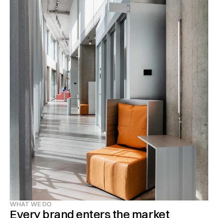
WHAT WE DO
Every brand enters the market 