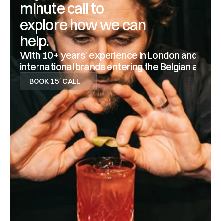
minute call to 
explore how we can 
help.
With 10+ years’ experience in London and Antwerp
international brands entering the Belgian and D
BOOK 15′ CALL