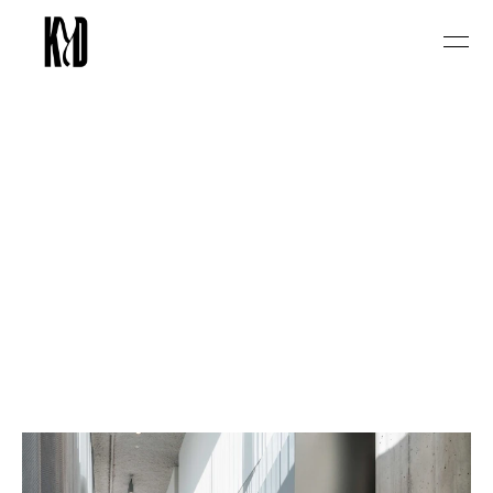
Select Language
English
P
R
&
M
a
r
k
e
t
i
n
g
a
g
e
n
c
y
f
o
r
l
i
f
e
s
t
y
l
e
&
c
o
n
s
u
m
e
r
b
r
a
n
d
s
i
n
B
e
l
g
i
u
m
&
T
h
e
N
e
t
h
e
r
l
a
n
d
s
.
K
i
l
l
Y
o
u
r
D
a
r
l
i
n
g
s
w
o
r
k
s
w
i
t
h
e
x
p
e
r
i
e
n
c
e
-
d
r
i
v
e
n
c
o
n
s
u
m
e
r
b
r
a
n
d
s
i
n
f
o
o
d
&
d
r
i
n
k
s
,
b
o
u
t
i
q
u
e
h
o
s
p
i
t
a
l
i
t
y
,
w
e
l
l
n
e
s
s
a
n
d
c
u
l
t
u
r
a
l
e
v
e
n
t
s
.
W
e
t
u
r
n
c
u
l
t
u
r
a
l
r
e
l
e
v
a
n
c
e
i
n
t
o
c
o
m
m
e
r
c
i
a
l
i
m
p
a
c
t
t
h
r
o
u
g
h
b
r
a
n
d
p
a
r
t
n
e
r
s
h
i
p
s
,
s
t
r
a
t
e
g
i
c
c
a
m
p
a
i
g
n
s
,
a
n
d
m
e
d
i
a
-
f
i
r
s
t
t
h
i
n
k
i
n
g
.