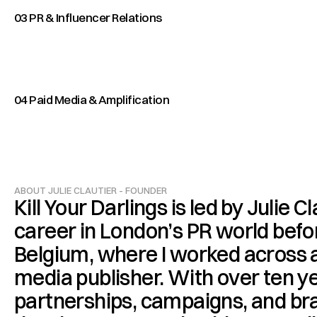
03 PR & Influencer Relations
04 Paid Media & Amplification
ABOUT JULIE CLAUTIER - FOUNDER
Kill Your Darlings is led by Julie Cl
career in London’s PR world befo
Belgium, where I worked across a
media publisher. With over ten ye
partnerships, campaigns, and bran