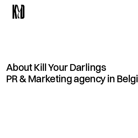
About Kill Your Darlings 
PR & Marketing agency in Bel
K
i
l
l
Y
o
u
r
D
a
r
l
i
n
g
s
i
s
a
n
a
d
v
e
r
t
i
s
i
n
g
a
n
d
A
n
t
w
e
r
p
,
l
e
d
b
y
J
u
l
i
e
C
l
a
u
t
i
e
r
.
W
e
h
e
l
p
n
m
e
n
t
b
r
a
n
d
s
g
r
o
w
t
h
r
o
u
g
h
c
a
m
p
a
i
g
n
b
r
a
n
d
p
a
r
t
n
e
r
s
h
i
p
s
t
u
r
n
i
n
g
c
u
l
t
u
r
a
l
m
o
c
o
m
m
e
r
c
i
a
l
r
e
s
u
l
t
s
.