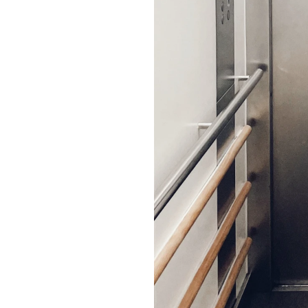
a
m
p
a
i
g
n
s
m
a
t
t
e
r
w
h
e
n
t
h
e
y
u
r
e
w
i
t
h
s
t
r
a
t
e
g
y
.
B
r
a
n
d
s
d
o
n
’
t
j
u
s
t
.
T
h
e
y
n
e
e
d
r
e
l
e
v
a
n
c
e
.
W
e
h
e
l
p
h
e
i
r
l
o
c
a
l
v
o
i
c
e
i
n
B
e
l
g
i
u
m
a
n
d
t
h
e