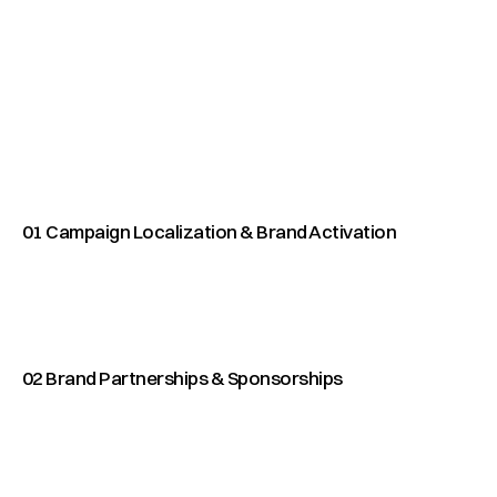
O
U
R
S
E
R
V
I
C
E
S
E
v
e
r
y
c
a
m
p
a
i
g
n
w
e
b
u
i
l
d
r
e
s
t
s
o
o
f
t
h
e
s
e
f
o
u
r
p
i
l
l
a
r
s
.
T
o
g
e
t
h
e
r
t
h
f
r
a
m
e
w
o
r
k
w
e
u
s
e
t
o
m
o
v
e
a
p
r
c
o
n
c
e
p
t
t
o
l
a
u
n
c
h
.
01 Campaign Localization & Brand Activation
02 Brand Partnerships & Sponsorships