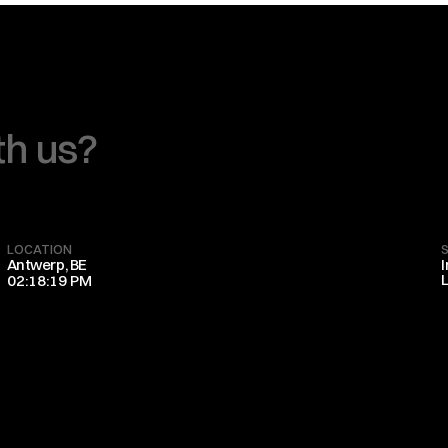
th us?
LOCATION
Antwerp, BE
02:18:19 PM