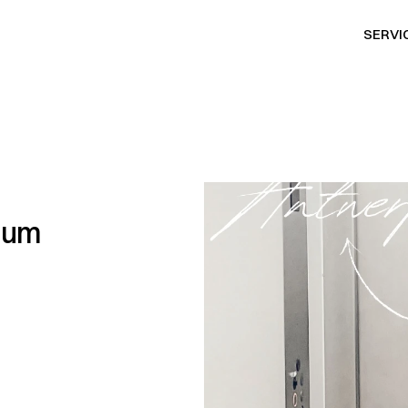
SERVI
SERVI
gium
P
R
p
a
r
t
n
e
r
b
a
s
e
d
i
n
l
i
f
e
s
t
y
l
e
a
n
d
e
n
t
e
r
t
a
i
s
t
r
a
t
e
g
y
,
P
R
,
a
n
d
m
e
n
t
s
i
n
t
o