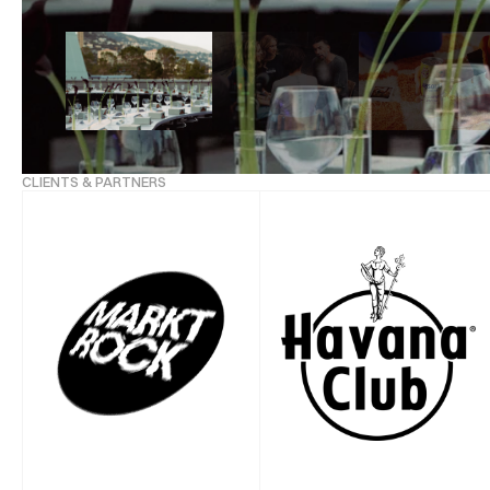
CLIENTS & PARTNERS