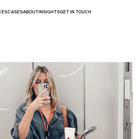
Select Language
CES
CASES
ABOUT
INSIGHTS
GET IN TOUCH
English
CES
CASES
ABOUT
INSIGHTS