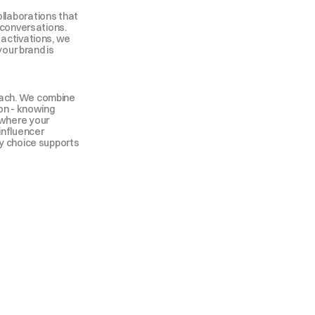
laborations that 
 conversations. 
activations, we 
your brand is 
ach. We combine 
on - knowing 
where your 
influencer 
y choice supports 