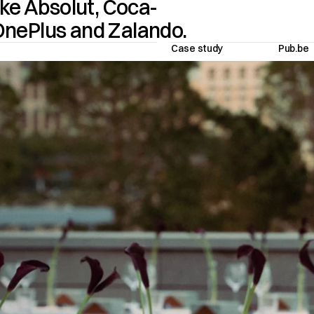
ke Absolut, Coca-
Cola, Havana Club, Stella Artois, OnePlus and Zalando.  
Case study
Pub.be