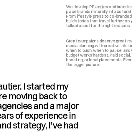
We develop PR angles and brand col
place brands naturally into cultural
From lifestyle press to co-branded 
build stories that travel further, so 
talked about for the right reasons.
Great campaigns deserve great re
media planning with creative intuiti
when to push, when to pause, and 
budget works hardest. Paid social, 
boosting, or local placements. Ever
the bigger picture.
autier. I started my 
re moving back to 
gencies and a major 
ars of experience in 
d strategy, I’ve had 