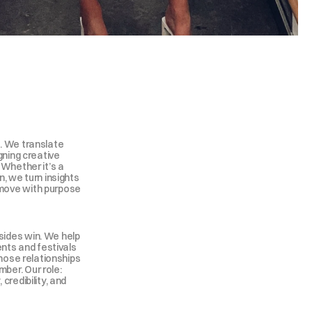
. We translate 
gning creative 
 Whether it’s a 
, we turn insights 
move with purpose 
ides win. We help 
ents and festivals 
those relationships 
er. Our role: 
credibility, and 