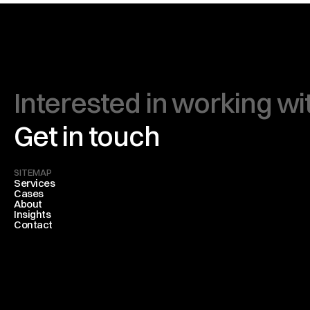
Interested in working wi
Get in touch
SITEMAP
Services
Cases
About
Insights
Contact