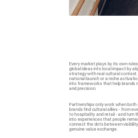
n
a
t
l
e
a
s
t
o
n
e
e
y
f
o
r
m
t
h
e
o
j
e
c
t
f
r
o
m
Every market plays by its own rules
global ideas into local impact by ali
strategy with real cultural context.
national launch or a niche activation
into frameworks that help brands 
and precision.
Partnerships only work when both s
brands find cultural allies - from ev
to hospitality and retail - and turn 
into experiences that people rememb
connect the dots between visibility, 
genuine value exchange.