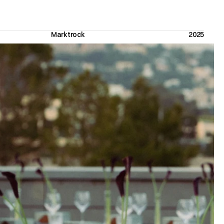
Marktrock 
2025