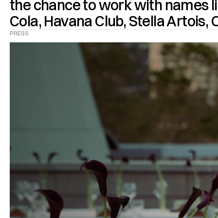
the chance to work with names li
PRESS
TURBO